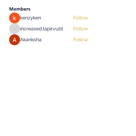
Members
kenzyken
Follow
increased.tapir.vubt
Follow
increased.tapir.vubt
Akanksha
Follow
asad rehman
Follow
hifigirlsmumbai
Follow
hifigirlsmumbai
See All Members (131)
Subscribe Form