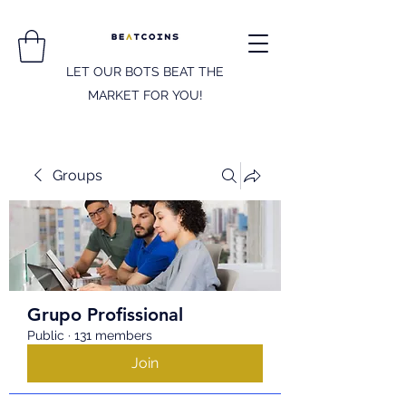
LET OUR BOTS BEAT THE
MARKET FOR YOU!
Groups
Grupo Profissional
Public
·
131 members
Join