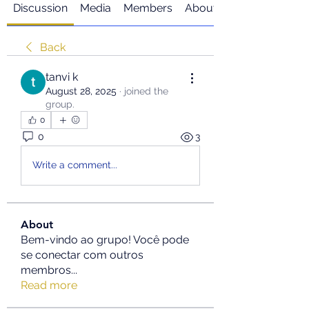
Discussion
Media
Members
About
Back
tanvi k
August 28, 2025
·
joined the
group.
0
0
3
Write a comment...
About
Bem-vindo ao grupo! Você pode
se conectar com outros
membros
...
Read more