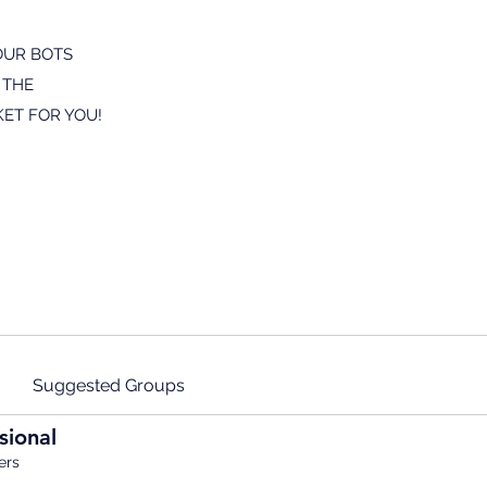
OUR BOTS
 THE
ET FOR YOU!
Suggested Groups
sional
ers