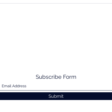
Subscribe Form
Submit