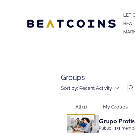
LET 
BEAT
MARK
Groups
Sort by:
Recent Activity
All (1)
My Groups
Grupo Profis
Public
·
131 memb