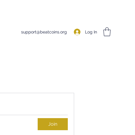
Log In
support@beatcoins.org
Join