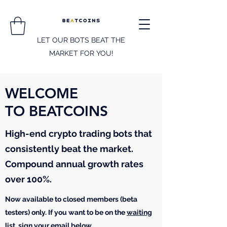
LET OUR BOTS BEAT THE
MARKET FOR YOU!
WELCOME
TO BEATCOINS
High-end crypto trading bots that
consistently beat the market.
Compound annual growth rates
over 100%.
Now available to closed members (beta
testers) only. If you want to be on the
waiting
list
, sign your email below.