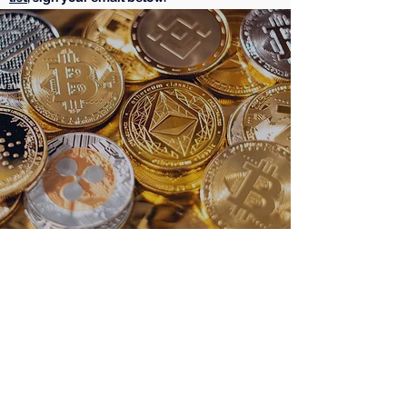
Subscribe Form
Submit