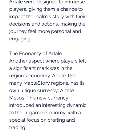
Artale were designed to immerse 
players, giving them a chance to 
impact the realm's story with their 
decisions and actions, making the 
journey feel more personal and 
engaging.
The Economy of Artale
Another aspect where players left 
a significant mark was in the 
region's economy. Artale, like 
many MapleStory regions, has its 
own unique currency: Artale 
Mesos. This new currency 
introduced an interesting dynamic 
to the in-game economy, with a 
special focus on crafting and 
trading.