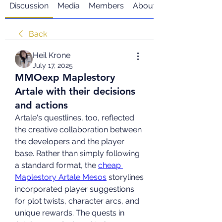
Discussion
Media
Members
About
Back
Heil Krone
July 17, 2025
MMOexp Maplestory
Artale with their decisions
and actions
Artale's questlines, too, reflected 
the creative collaboration between 
the developers and the player 
base. Rather than simply following 
a standard format, the 
cheap 
Maplestory Artale Mesos
 storylines 
incorporated player suggestions 
for plot twists, character arcs, and 
unique rewards. The quests in 