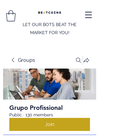
LET OUR BOTS BEAT THE
MARKET FOR YOU!
Groups
Grupo Profissional
Public
·
130 members
Join