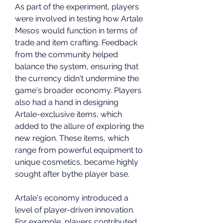
As part of the experiment, players 
were involved in testing how Artale 
Mesos would function in terms of 
trade and item crafting. Feedback 
from the community helped 
balance the system, ensuring that 
the currency didn't undermine the 
game's broader economy. Players 
also had a hand in designing 
Artale-exclusive items, which 
added to the allure of exploring the 
new region. These items, which 
range from powerful equipment to 
unique cosmetics, became highly 
sought after bythe player base.
Artale's economy introduced a 
level of player-driven innovation. 
For example, players contributed 