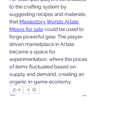
to the crafting system by 
suggesting recipes and materials 
that 
Maplestory Worlds Artale 
Mesos for sale
 could be used to 
forge powerful gear. The player-
driven marketplace in Artale 
became a space for 
experimentation, where the prices 
of items fluctuated based on 
supply and demand, creating an 
organic in-game economy.
0
0
9
Write a comment...
About