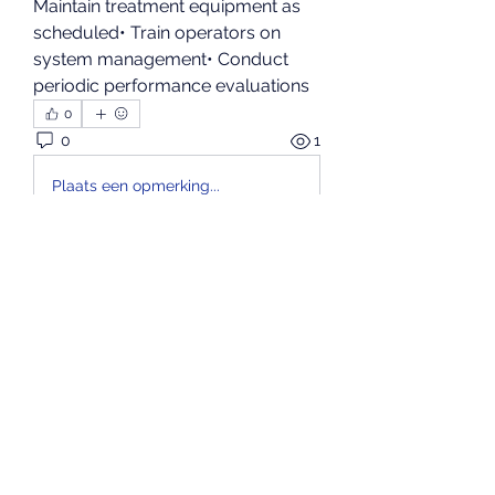
Maintain treatment equipment as 
scheduled• Train operators on 
system management• Conduct 
periodic performance evaluations
0
0
1
Plaats een opmerking...
About
Bem-vindo ao grupo! Você pode
se conectar com outros
membros
...
Read more
Members
kenzyken
Follow