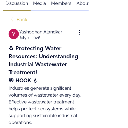
Discussion
Media
Members
About
Back
Yashodhan Alandkar
July 1, 2026
♻️ Protecting Water
Resources: Understanding
Industrial Wastewater
Treatment!
🎯 HOOK 💧
Industries generate significant 
volumes of wastewater every day. 
Effective wastewater treatment 
helps protect ecosystems while 
supporting sustainable industrial 
operations.