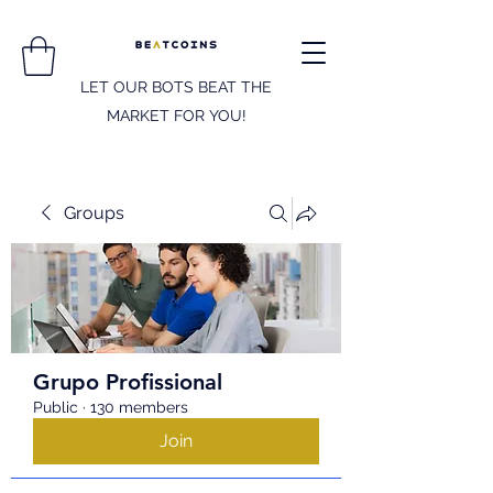
LET OUR BOTS BEAT THE
MARKET FOR YOU!
Groups
Grupo Profissional
Public
·
130 members
Join