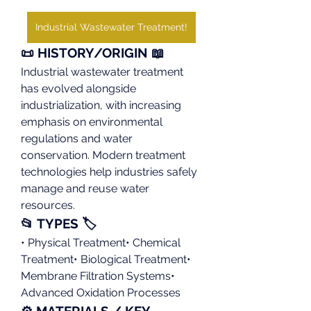
Industrial Wastewater Treatment!
📜 HISTORY/ORIGIN 📖
Industrial wastewater treatment 
has evolved alongside 
industrialization, with increasing 
emphasis on environmental 
regulations and water 
conservation. Modern treatment 
technologies help industries safely 
manage and reuse water 
resources.
📂 TYPES 🏷️
• Physical Treatment• Chemical 
Treatment• Biological Treatment• 
Membrane Filtration Systems• 
Advanced Oxidation Processes
⚙️ MATERIALS / KEY 