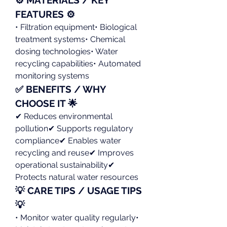
FEATURES ⚙️
• Filtration equipment• Biological 
treatment systems• Chemical 
dosing technologies• Water 
recycling capabilities• Automated 
monitoring systems
✅ BENEFITS / WHY 
CHOOSE IT 🌟
✔ Reduces environmental 
pollution✔ Supports regulatory 
compliance✔ Enables water 
recycling and reuse✔ Improves 
operational sustainability✔ 
Protects natural water resources
💡 CARE TIPS / USAGE TIPS 
💡
• Monitor water quality regularly• 