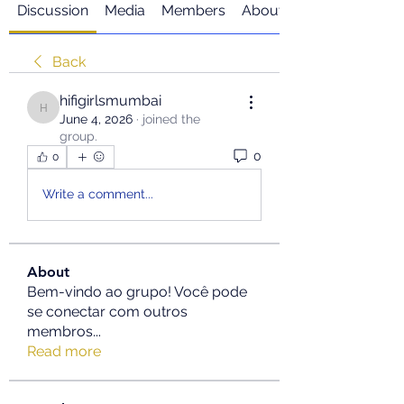
Discussion
Media
Members
About
Back
hifigirlsmumbai
hifigirlsmumbai
June 4, 2026
·
joined the
group.
0
0
Write a comment...
About
Bem-vindo ao grupo! Você pode
se conectar com outros
membros
...
Read more