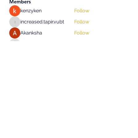
Members
kenzyken
Follow
increased.tapir.vubt
Follow
increased.tapir.vubt
Akanksha
Follow
asad rehman
Follow
hifigirlsmumbai
Follow
hifigirlsmumbai
See All Members (131)
Subscribe Form
Submit