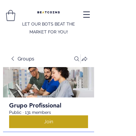
LET OUR BOTS BEAT THE
MARKET FOR YOU!
Groups
Grupo Profissional
Public
·
131 members
Join