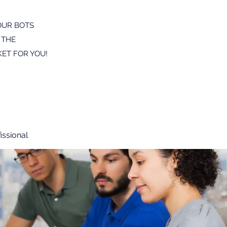
OUR BOTS
 THE
ET FOR YOU!
issional