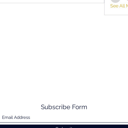
hifigirl
See All 
Subscribe Form