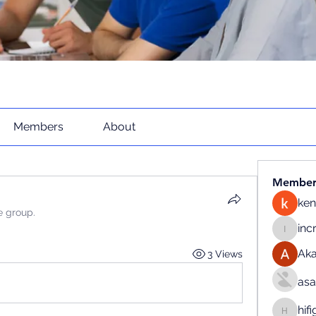
Members
About
Member
ken
e group.
inc
increase
Ak
3 Views
as
hif