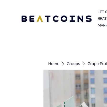
LET 
BEAT
MARK
Home
Groups
Grupo Prof