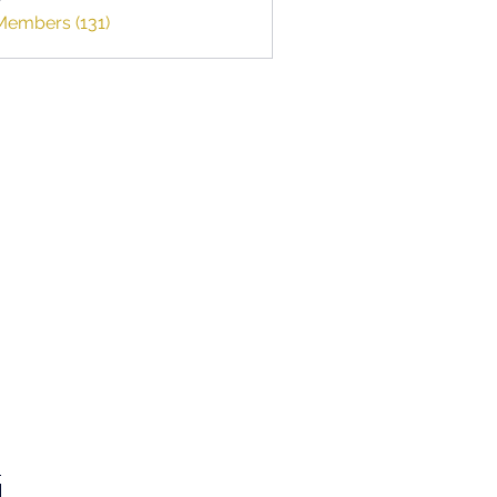
smumbai
Members (131)