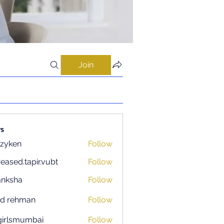
Join
s
zyken
Follow
reased.tapir.vubt
Follow
d.tapir.vubt
anksha
Follow
ad rehman
Follow
igirlsmumbai
Follow