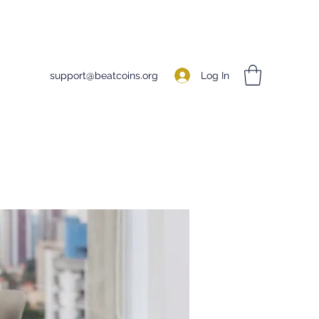
Log In
support@beatcoins.org