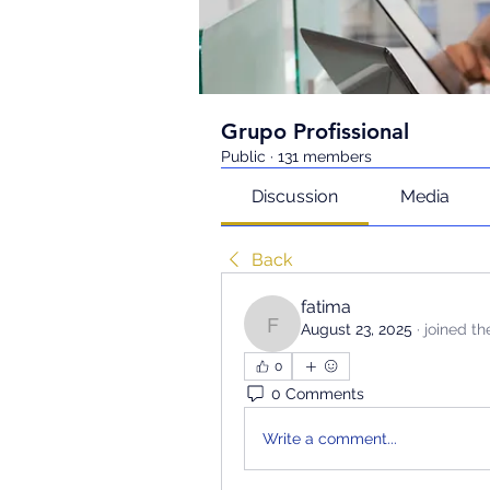
Grupo Profissional
Public
·
131 members
Discussion
Media
Back
fatima
August 23, 2025
·
joined th
fatima
0
0 Comments
Write a comment...