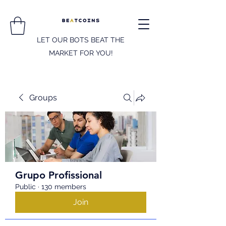
LET OUR BOTS BEAT THE
MARKET FOR YOU!
Groups
Grupo Profissional
Public
·
130 members
Join