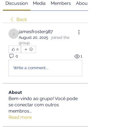
Discussion
Media
Members
About
Back
jamesfroster987
jamesfroster987
August 20, 2025
·
joined the
group.
0
0
1
Write a comment...
About
Bem-vindo ao grupo! Você pode
se conectar com outros
membros
...
Read more