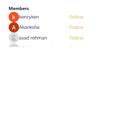
Members
kenzyken
Follow
Akanksha
Follow
asad rehman
Follow
hifigirlsmumbai
Follow
hifigirlsmumbai
Eliz Abel
Follow
See All Members (130)
Subscribe Form