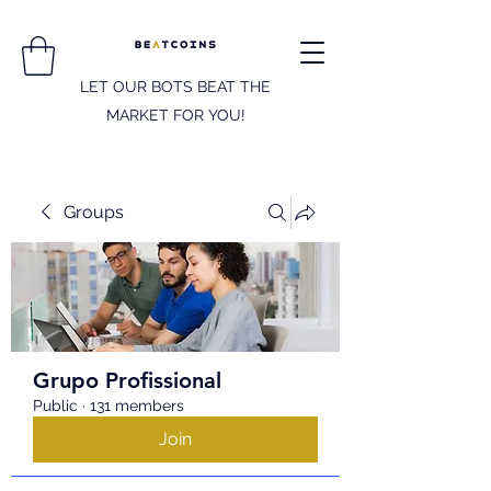
LET OUR BOTS BEAT THE
MARKET FOR YOU!
Groups
Grupo Profissional
Public
·
131 members
Join