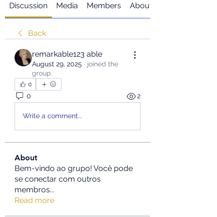
Discussion
Media
Members
About
Back
remarkable123 able
August 29, 2025
·
joined the
group.
0
0
2
Write a comment...
About
Bem-vindo ao grupo! Você pode
se conectar com outros
membros
...
Read more