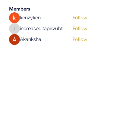
Members
kenzyken
Follow
increased.tapir.vubt
Follow
increased.tapir.vubt
Akanksha
Follow
asad rehman
Follow
hifigirlsmumbai
Follow
hifigirlsmumbai
See All Members (131)
Subscribe Form