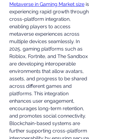
Metaverse in Gaming Market size
 is 
experiencing rapid growth through 
cross-platform integration, 
enabling players to access 
metaverse experiences across 
multiple devices seamlessly. In 
2025, gaming platforms such as 
Roblox, Fortnite, and The Sandbox 
are developing interoperable 
environments that allow avatars, 
assets, and progress to be shared 
across different games and 
platforms. This integration 
enhances user engagement, 
encourages long-term retention, 
and promotes social connectivity. 
Blockchain-based systems are 
further supporting cross-platform 
interoperability by ensuring secure 