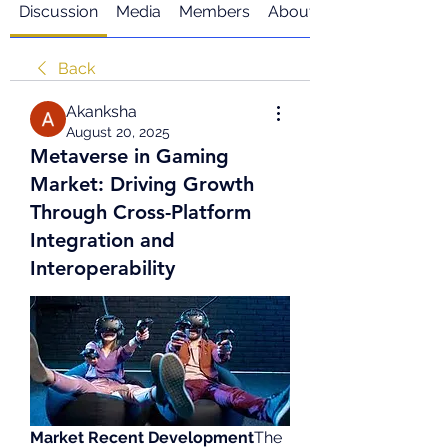
Discussion
Media
Members
About
Back
Akanksha
August 20, 2025
Metaverse in Gaming
Market: Driving Growth
Through Cross-Platform
Integration and
Interoperability
Market Recent Development
The 