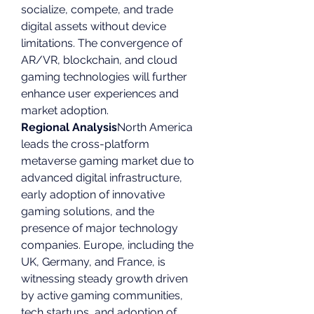
socialize, compete, and trade 
digital assets without device 
limitations. The convergence of 
AR/VR, blockchain, and cloud 
gaming technologies will further 
enhance user experiences and 
market adoption.
Regional Analysis
North America 
leads the cross-platform 
metaverse gaming market due to 
advanced digital infrastructure, 
early adoption of innovative 
gaming solutions, and the 
presence of major technology 
companies. Europe, including the 
UK, Germany, and France, is 
witnessing steady growth driven 
by active gaming communities, 
tech startups, and adoption of 