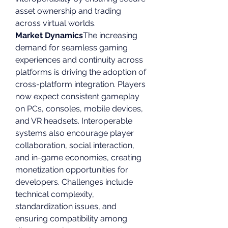
asset ownership and trading 
across virtual worlds.
Market Dynamics
The increasing 
demand for seamless gaming 
experiences and continuity across 
platforms is driving the adoption of 
cross-platform integration. Players 
now expect consistent gameplay 
on PCs, consoles, mobile devices, 
and VR headsets. Interoperable 
systems also encourage player 
collaboration, social interaction, 
and in-game economies, creating 
monetization opportunities for 
developers. Challenges include 
technical complexity, 
standardization issues, and 
ensuring compatibility among 