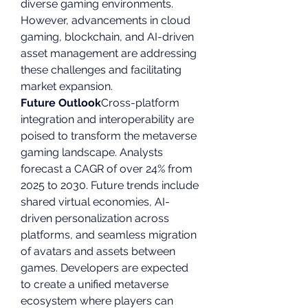
diverse gaming environments. 
However, advancements in cloud 
gaming, blockchain, and AI-driven 
asset management are addressing 
these challenges and facilitating 
market expansion.
Future Outlook
Cross-platform 
integration and interoperability are 
poised to transform the metaverse 
gaming landscape. Analysts 
forecast a CAGR of over 24% from 
2025 to 2030. Future trends include 
shared virtual economies, AI-
driven personalization across 
platforms, and seamless migration 
of avatars and assets between 
games. Developers are expected 
to create a unified metaverse 
ecosystem where players can 