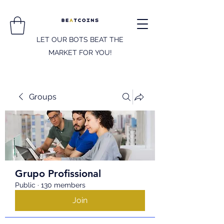
LET OUR BOTS BEAT THE
MARKET FOR YOU!
Groups
Grupo Profissional
Public
·
130 members
Join