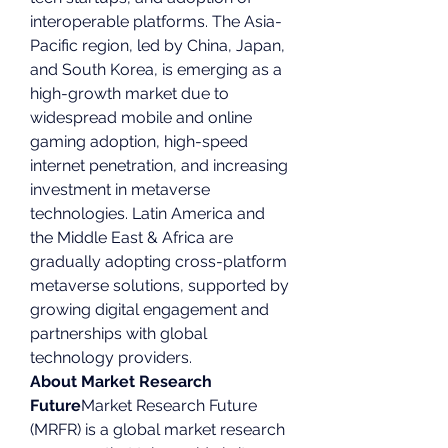
interoperable platforms. The Asia-
Pacific region, led by China, Japan, 
and South Korea, is emerging as a 
high-growth market due to 
widespread mobile and online 
gaming adoption, high-speed 
internet penetration, and increasing 
investment in metaverse 
technologies. Latin America and 
the Middle East & Africa are 
gradually adopting cross-platform 
metaverse solutions, supported by 
growing digital engagement and 
partnerships with global 
technology providers.
About Market Research 
Future
Market Research Future 
(MRFR) is a global market research 