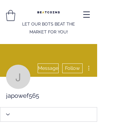
LET OUR BOTS BEAT THE
MARKET FOR YOU!
More actions
Message
Follow
japowef565
japowef565