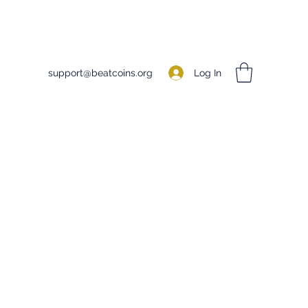
Log In
support@beatcoins.org