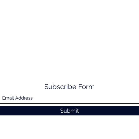
Subscribe Form
Submit