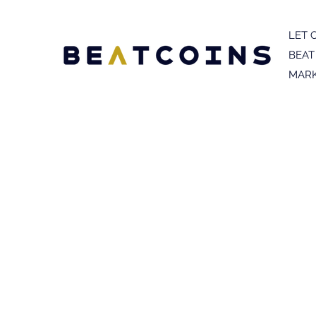
LET 
BEAT
MARK