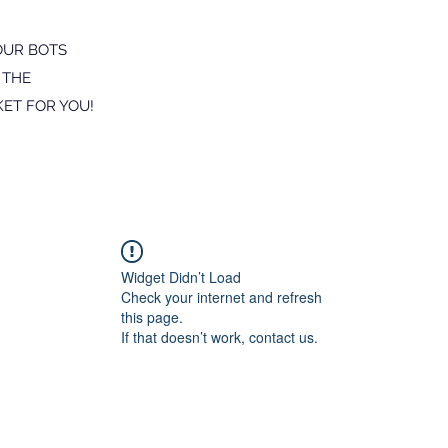
OUR BOTS
 THE
ET FOR YOU!
Widget Didn’t Load
Check your internet and refresh
this page.
If that doesn’t work, contact us.