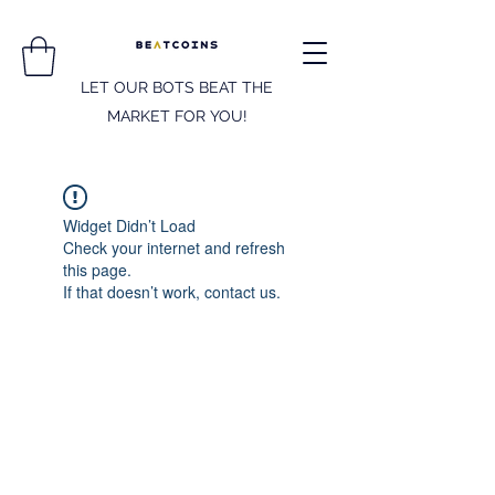
LET OUR BOTS BEAT THE
MARKET FOR YOU!
Widget Didn’t Load
Check your internet and refresh
this page.
If that doesn’t work, contact us.