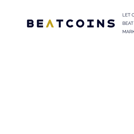
LET 
BEAT
MARK