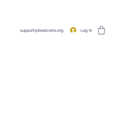
Log In
support@beatcoins.org