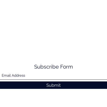
Subscribe Form
Submit