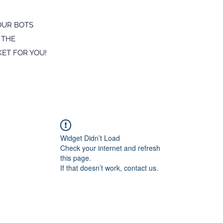
OUR BOTS
 THE
ET FOR YOU!
Widget Didn’t Load
Check your internet and refresh
this page.
If that doesn’t work, contact us.