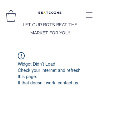
LET OUR BOTS BEAT THE
MARKET FOR YOU!
Widget Didn’t Load
Check your internet and refresh
this page.
If that doesn’t work, contact us.