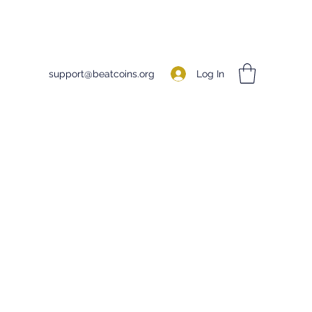
Log In
support@beatcoins.org