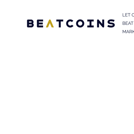
LET 
BEAT
MARK