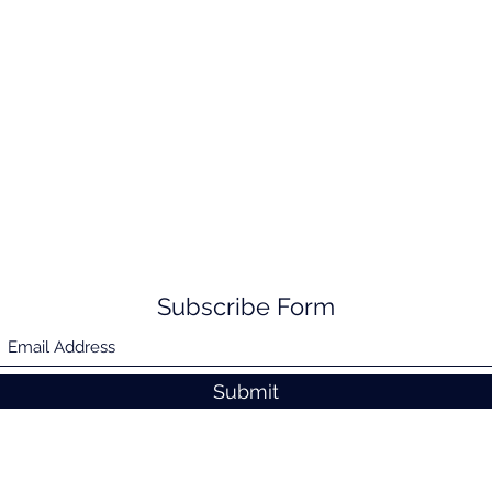
Subscribe Form
Submit