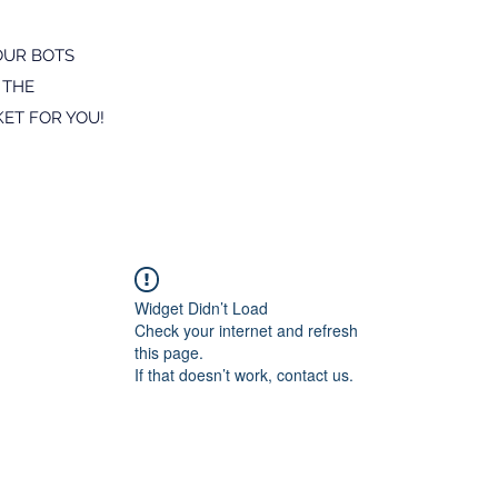
OUR BOTS
 THE
ET FOR YOU!
Widget Didn’t Load
Check your internet and refresh
this page.
If that doesn’t work, contact us.