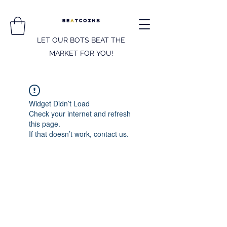
LET OUR BOTS BEAT THE
MARKET FOR YOU!
Widget Didn’t Load
Check your internet and refresh
this page.
If that doesn’t work, contact us.