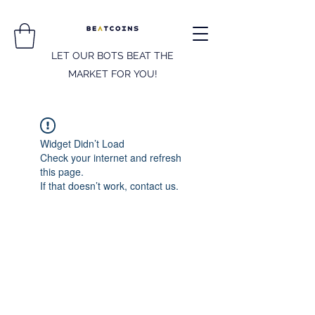
LET OUR BOTS BEAT THE
MARKET FOR YOU!
Widget Didn’t Load
Check your internet and refresh
this page.
If that doesn’t work, contact us.