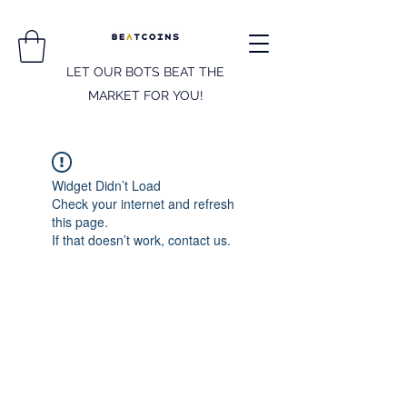
LET OUR BOTS BEAT THE
MARKET FOR YOU!
Widget Didn’t Load
Check your internet and refresh
this page.
If that doesn’t work, contact us.