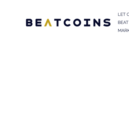
LET 
BEAT
MARK