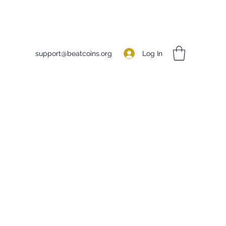
Log In
support@beatcoins.org