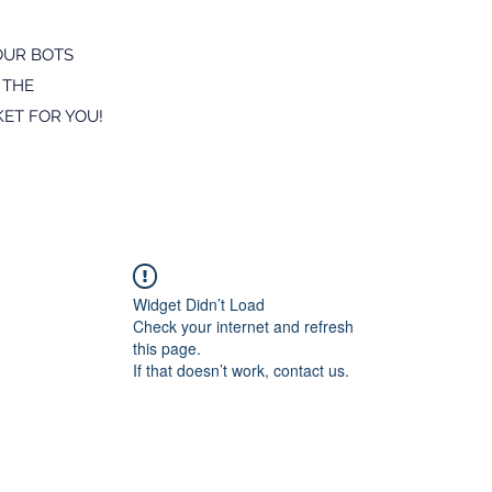
OUR BOTS
 THE
ET FOR YOU!
Widget Didn’t Load
Check your internet and refresh
this page.
If that doesn’t work, contact us.