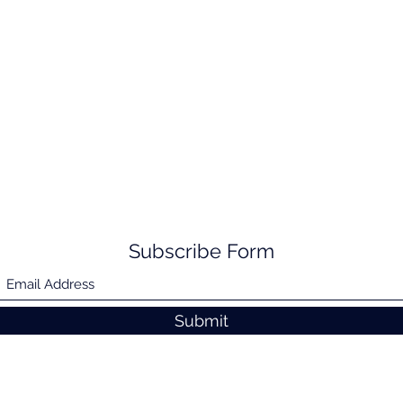
Subscribe Form
Submit