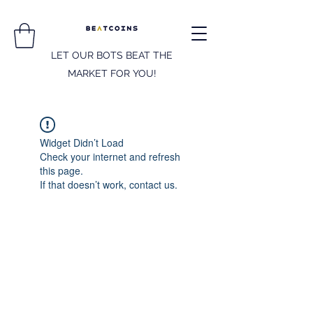
LET OUR BOTS BEAT THE
MARKET FOR YOU!
Widget Didn’t Load
Check your internet and refresh
this page.
If that doesn’t work, contact us.