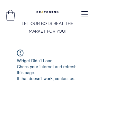
LET OUR BOTS BEAT THE
MARKET FOR YOU!
Widget Didn’t Load
Check your internet and refresh
this page.
If that doesn’t work, contact us.