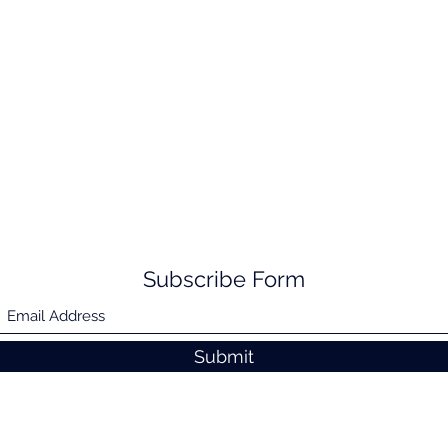
Subscribe Form
Submit