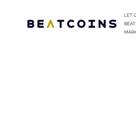
LET 
BEAT
MARK