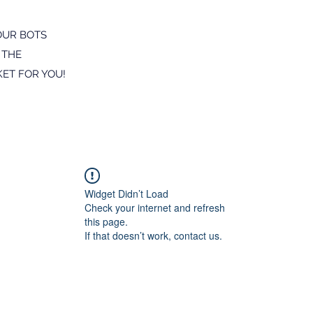
OUR BOTS
 THE
ET FOR YOU!
Widget Didn’t Load
Check your internet and refresh
this page.
If that doesn’t work, contact us.