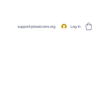
Log In
support@beatcoins.org