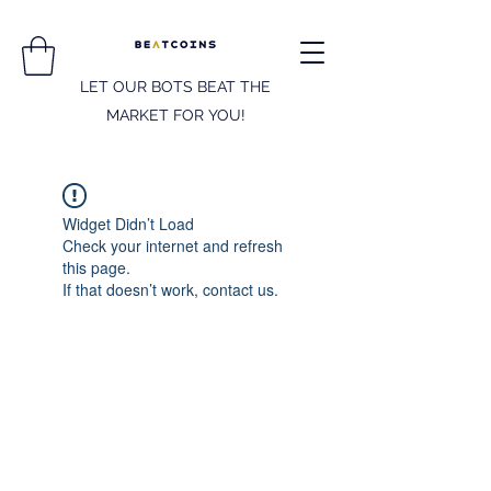
LET OUR BOTS BEAT THE
MARKET FOR YOU!
Widget Didn’t Load
Check your internet and refresh
this page.
If that doesn’t work, contact us.