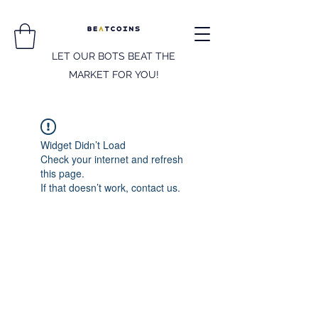
LET OUR BOTS BEAT THE
MARKET FOR YOU!
Widget Didn’t Load
Check your internet and refresh
this page.
If that doesn’t work, contact us.