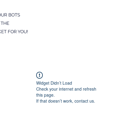
OUR BOTS
 THE
ET FOR YOU!
Widget Didn’t Load
Check your internet and refresh
this page.
If that doesn’t work, contact us.