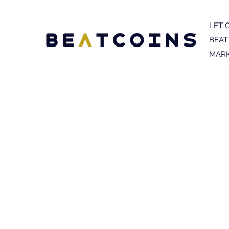
LET 
BEAT
MARK