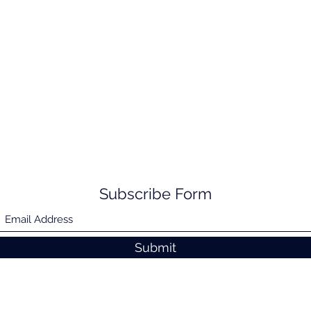
Subscribe Form
Submit