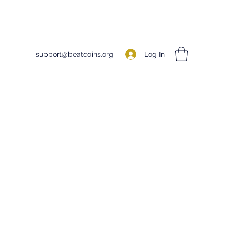
Log In
support@beatcoins.org