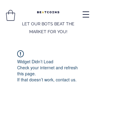
LET OUR BOTS BEAT THE
MARKET FOR YOU!
Widget Didn’t Load
Check your internet and refresh
this page.
If that doesn’t work, contact us.