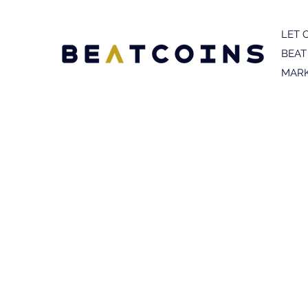
LET 
BEAT
MARK