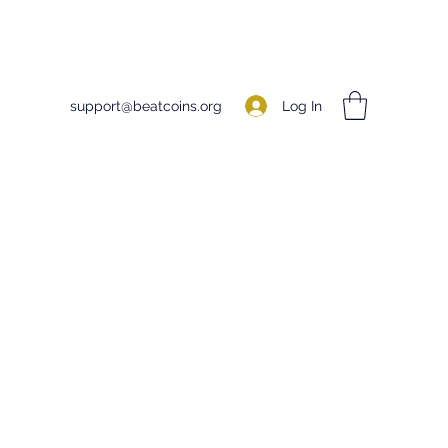
Log In
support@beatcoins.org