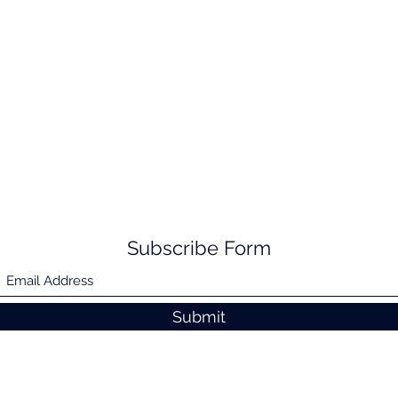
Subscribe Form
Submit