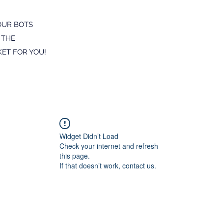
OUR BOTS
 THE
ET FOR YOU!
Widget Didn’t Load
Check your internet and refresh
this page.
If that doesn’t work, contact us.