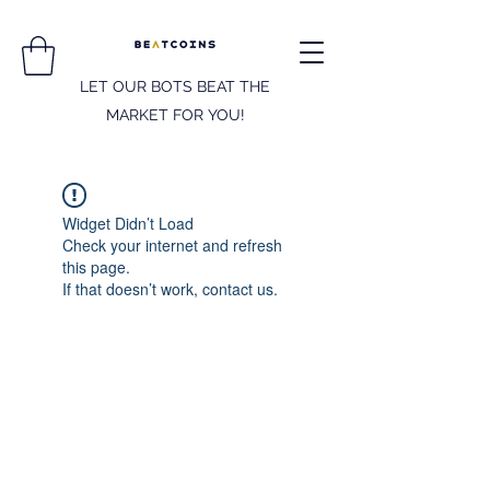
LET OUR BOTS BEAT THE
MARKET FOR YOU!
Widget Didn’t Load
Check your internet and refresh
this page.
If that doesn’t work, contact us.