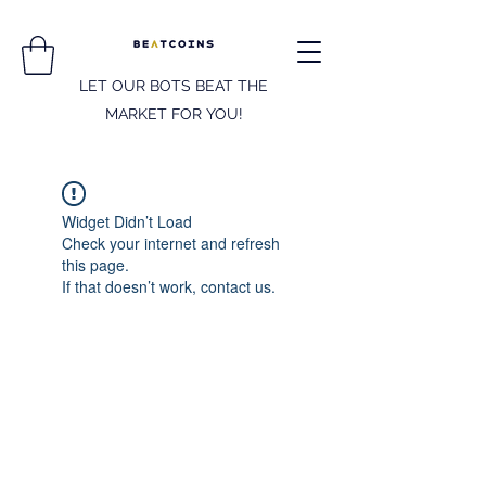
LET OUR BOTS BEAT THE
MARKET FOR YOU!
Widget Didn’t Load
Check your internet and refresh
this page.
If that doesn’t work, contact us.