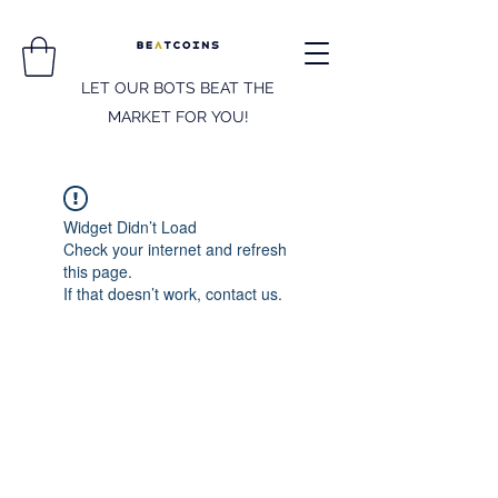
LET OUR BOTS BEAT THE
MARKET FOR YOU!
Widget Didn’t Load
Check your internet and refresh
this page.
If that doesn’t work, contact us.