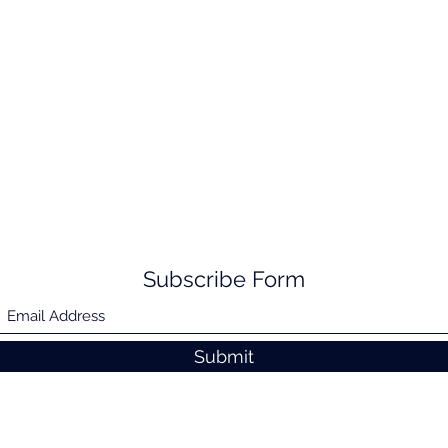
Subscribe Form
Submit