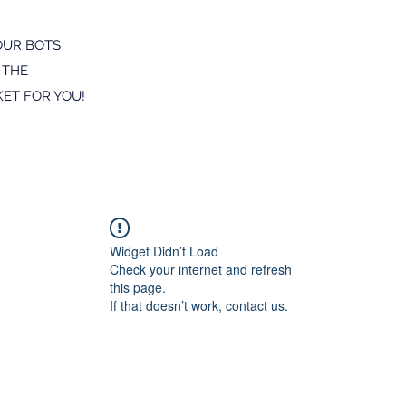
OUR BOTS
 THE
ET FOR YOU!
Widget Didn’t Load
Check your internet and refresh
this page.
If that doesn’t work, contact us.