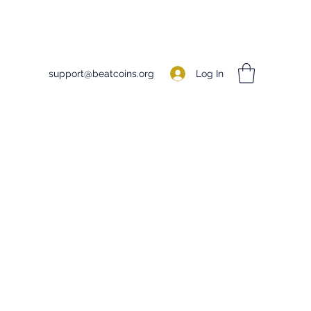
Log In
support@beatcoins.org