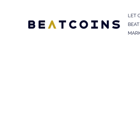
LET 
BEAT
MARK