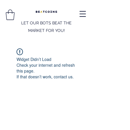
LET OUR BOTS BEAT THE
MARKET FOR YOU!
Widget Didn’t Load
Check your internet and refresh
this page.
If that doesn’t work, contact us.