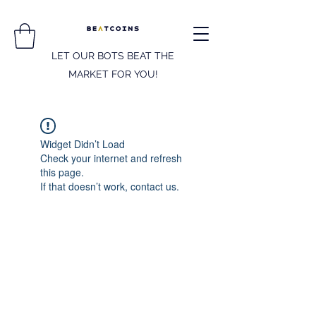
LET OUR BOTS BEAT THE
MARKET FOR YOU!
Widget Didn’t Load
Check your internet and refresh
this page.
If that doesn’t work, contact us.