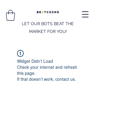
LET OUR BOTS BEAT THE
MARKET FOR YOU!
Widget Didn’t Load
Check your internet and refresh
this page.
If that doesn’t work, contact us.