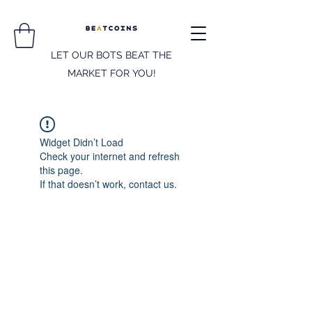
LET OUR BOTS BEAT THE
MARKET FOR YOU!
Widget Didn’t Load
Check your internet and refresh
this page.
If that doesn’t work, contact us.