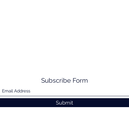
Subscribe Form
Submit