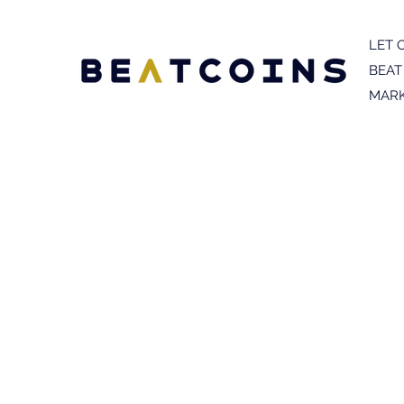
LET 
BEAT
MARK