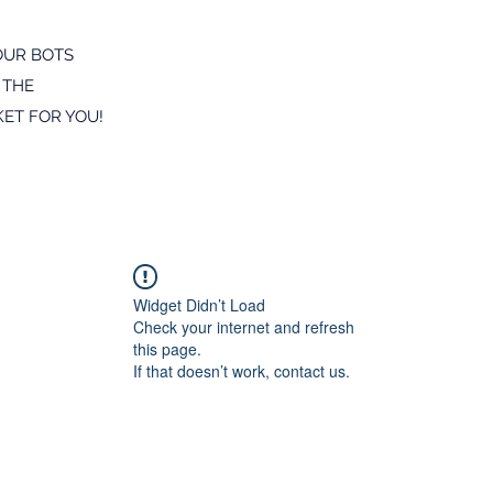
OUR BOTS
 THE
ET FOR YOU!
Widget Didn’t Load
Check your internet and refresh
this page.
If that doesn’t work, contact us.