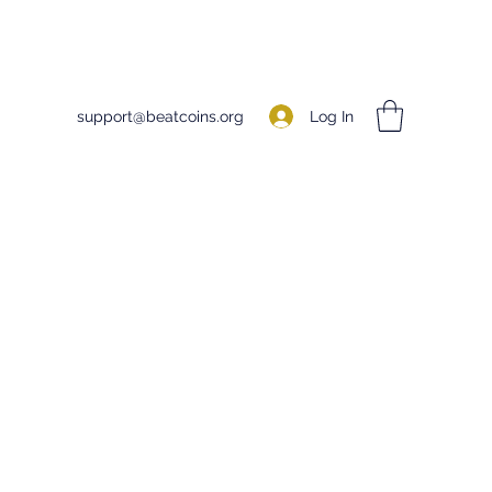
Log In
support@beatcoins.org