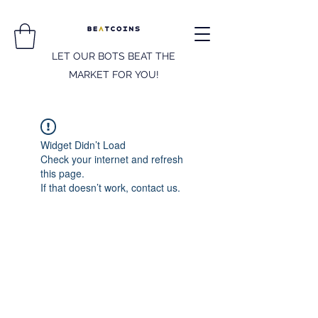
LET OUR BOTS BEAT THE
MARKET FOR YOU!
Widget Didn’t Load
Check your internet and refresh
this page.
If that doesn’t work, contact us.