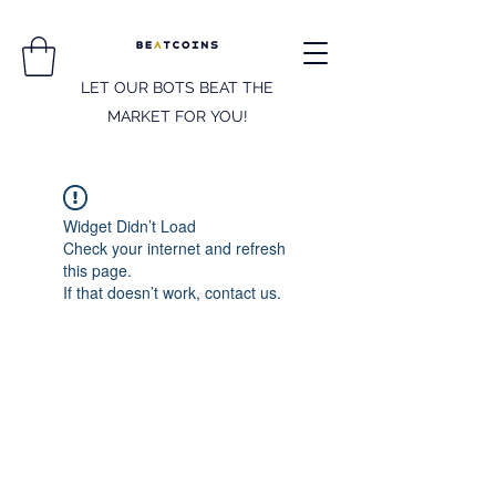
LET OUR BOTS BEAT THE
MARKET FOR YOU!
Widget Didn’t Load
Check your internet and refresh
this page.
If that doesn’t work, contact us.