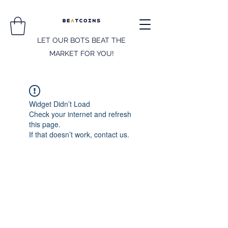
LET OUR BOTS BEAT THE
MARKET FOR YOU!
Widget Didn’t Load
Check your internet and refresh
this page.
If that doesn’t work, contact us.