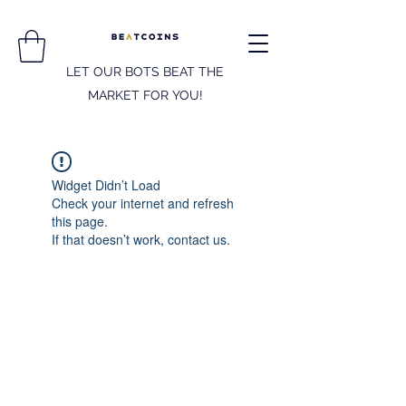
LET OUR BOTS BEAT THE
MARKET FOR YOU!
Widget Didn’t Load
Check your internet and refresh
this page.
If that doesn’t work, contact us.