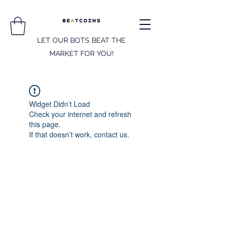
LET OUR BOTS BEAT THE
MARKET FOR YOU!
Widget Didn’t Load
Check your internet and refresh
this page.
If that doesn’t work, contact us.